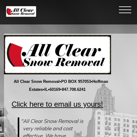
All Clear Snow Removal
▪
PO BOX 957053
▪
Hoffman
Estates
▪
IL
▪
60169
▪847.708.6241
Click here to email us yours!
"All Clear Snow Removal is
very reliable and cost
effective. We have