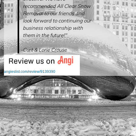
recommended All Clear Snow
Removal to our friends and
look forward to continuing our
business relationship with
them in the future!"
-Curt & Lorie Crouse
angieslist.com/review/9139390