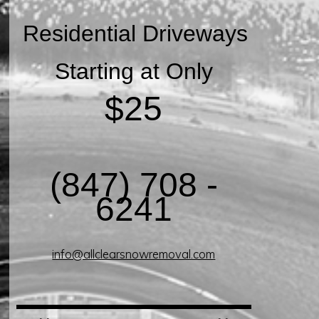
Residential Driveways
Starting at Only
$25
(847) 708 -
6241
info@allclearsnowremoval.com