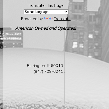
Translate This Page
Powered by
Translate
American Owned and Operated!
Barrington,
IL
60010 .
(847) 708-6241 .