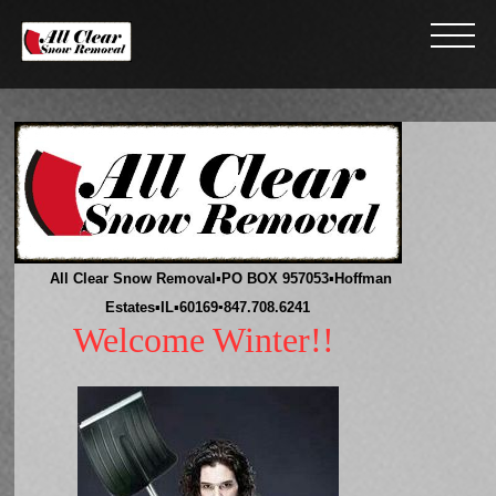
All Clear Snow Removal
▪
PO BOX 957053
▪
Hoffman
Estates
▪
IL
▪
60169
▪847.708.6241
Welcome Winter!!