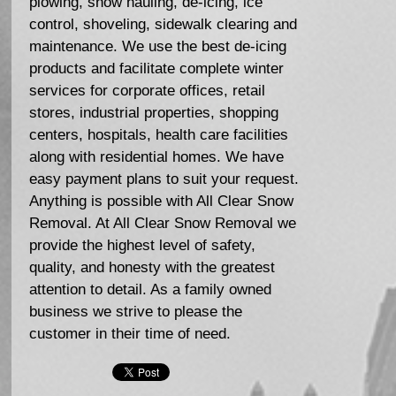
plowing, snow hauling, de-icing, ice
control, shoveling, sidewalk clearing and
maintenance. We use the best de-icing
products and facilitate complete winter
services for corporate offices, retail
stores, industrial properties, shopping
centers, hospitals, health care facilities
along with residential homes. We have
easy payment plans to suit your request.
Anything is possible with All Clear Snow
Removal. At All Clear Snow Removal we
provide the highest level of safety,
quality, and honesty with the greatest
attention to detail. As a family owned
business we strive to please the
customer in their time of need.