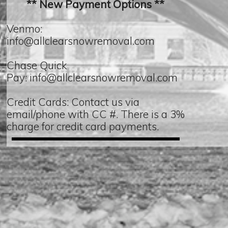
** New Payment Options **
Venmo:
info@allclearsnowremoval.com
Chase Quick
Pay: info@allclearsnowremoval.com
Credit Cards: Contact us via
email/phone with CC #. There is a 3%
charge for credit card payments.