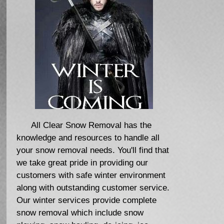
All Clear Snow Removal has the
knowledge and resources to handle all
your snow removal needs. You'll find that
we take great pride in providing our
customers with safe winter environment
along with outstanding customer service.
Our winter services provide complete
snow removal which include snow